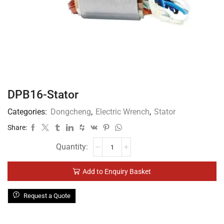
DPB16-Stator
Categories:
Dongcheng
,
Electric Wrench
,
Stator
Share:
Add to Enquiry Basket
Request a Quote