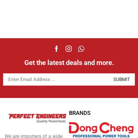
Get the latest deals and more.
BRANDS
We are importers of a wide