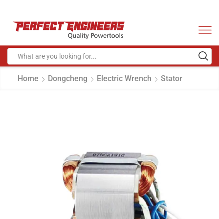
Home
Dongcheng
Electric Wrench
Stator