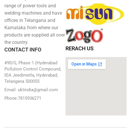
range of power tools and
welding machines and have
offices in Telangana and
Karnataka from where our
products are supplied all over
the country.
RERACH US
CONTACT INFO
#90/G, Phase 1 (Hyderabad
Pollution Control Compound,
IDA Jeedimetla, Hyderabad,
Telangana 500055
Email: uktindia@gmail.com
Phone:7815936271