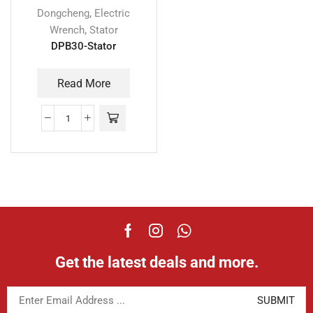
,
Dongcheng
Electric
,
Wrench
Stator
DPB30-Stator
Read More
Get the latest deals and more.