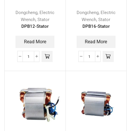
,
,
Dongcheng
Electric
Dongcheng
Electric
,
,
Wrench
Stator
Wrench
Stator
DPB12-Stator
DPB16-Stator
Read More
Read More