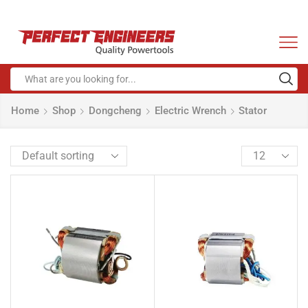
Home
Shop
Dongcheng
Electric Wrench
Stator