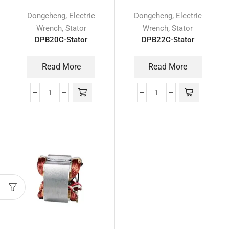
,
,
Dongcheng
Electric
Dongcheng
Electric
,
,
Wrench
Stator
Wrench
Stator
DPB20C-Stator
DPB22C-Stator
Read More
Read More