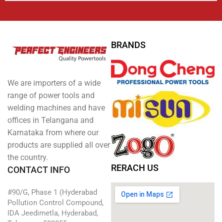
BRANDS
We are importers of a wide
range of power tools and
welding machines and have
offices in Telangana and
Karnataka from where our
products are supplied all over
the country.
RERACH US
CONTACT INFO
#90/G, Phase 1 (Hyderabad
Pollution Control Compound,
IDA Jeedimetla, Hyderabad,