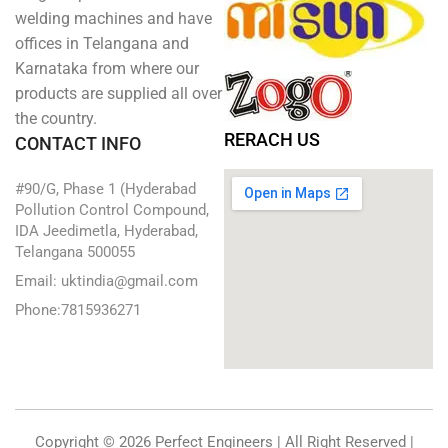
welding machines and have
offices in Telangana and
Karnataka from where our
products are supplied all over
the country.
RERACH US
CONTACT INFO
#90/G, Phase 1 (Hyderabad
Pollution Control Compound,
IDA Jeedimetla, Hyderabad,
Telangana 500055
Email: uktindia@gmail.com
Phone:7815936271
Copyright © 2026 Perfect Engineers | All Right Reserved |