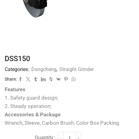
DSS150
Categories:
Dongcheng
,
Straight Grinder
Share:
Features
1. Safety guard design;
2. Steady operation;
Accessories & Package
Wrench, Sleeve, Carbon Brush, Color Box Packing.