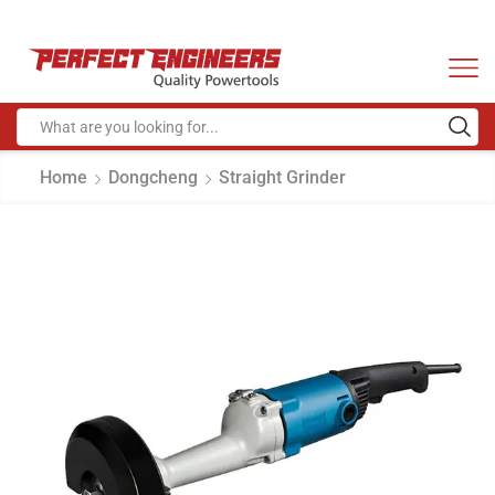
Home
Dongcheng
Straight Grinder