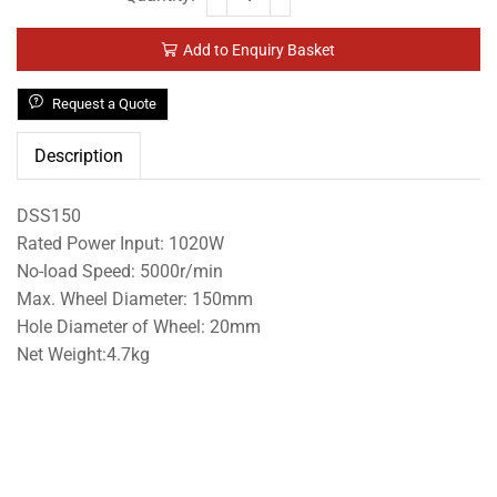
Add to Enquiry Basket
Request a Quote
Description
DSS150
Rated Power Input: 1020W
No-load Speed: 5000r/min
Max. Wheel Diameter: 150mm
Hole Diameter of Wheel: 20mm
Net Weight:4.7kg