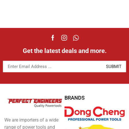
Get the latest deals and more.
BRANDS
We are importers of a wide
range of power tools and